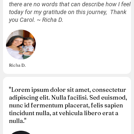
there are no words that can describe how I feel
today for my gratitude on this journey, Thank
you Carol. ~ Richa D.
Richa D.
"Lorem ipsum dolor sit amet, consectetur
adipiscing elit. Nulla facilisi. Sed euismod,
nunc id fermentum placerat, felis sapien
tincidunt nulla, at vehicula libero erat a
nulla."