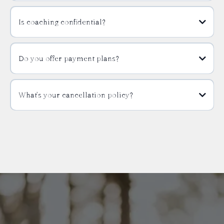
Is coaching confidential?
Do you offer payment plans?
What’s your cancellation policy?