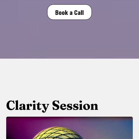
Book a Call
Clarity Session