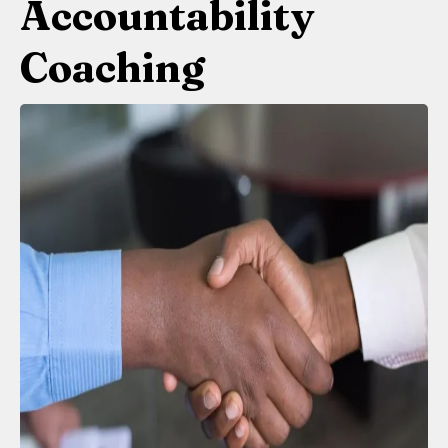
Accountability
Coaching