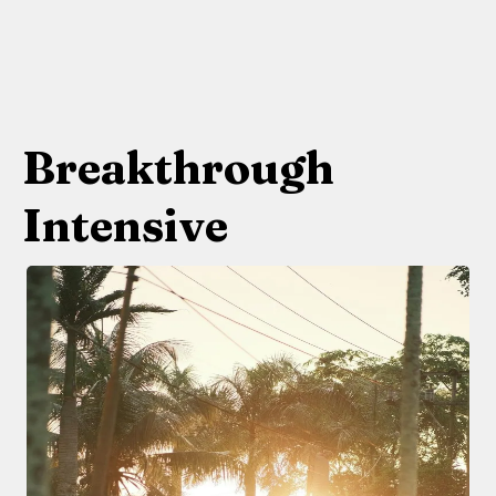
Breakthrough
Intensive