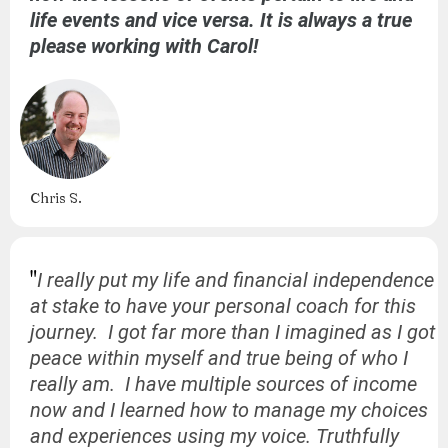
life events and vice versa. It is always a true
please working with Carol!
Chris S.
"
I really put my life and financial independence
at stake to have your personal coach for this
journey. I got far more than I imagined as I got
peace within myself and true being of who I
really am. I have multiple sources of income
now and I learned how to manage my choices
and experiences using my voice. Truthfully