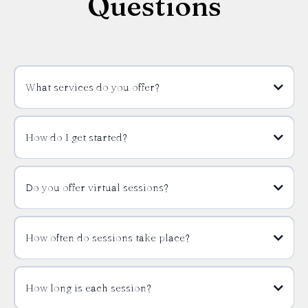
Questions
What services do you offer?
How do I get started?
Do you offer virtual sessions?
How often do sessions take place?
How long is each session?