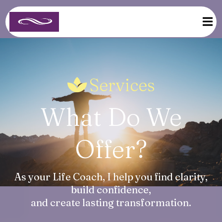
Services
What Do We
Offer?
As your Life Coach, I help you find clarity,
build confidence,
and create lasting transformation.