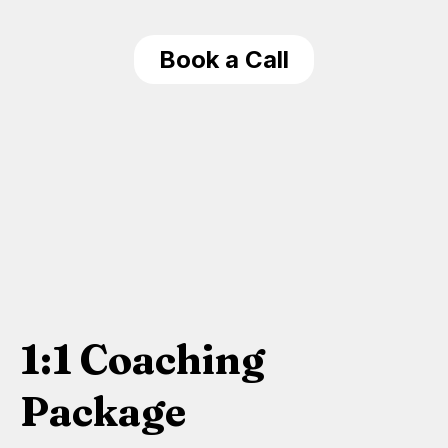
Book a Call
1:1 Coaching
Package