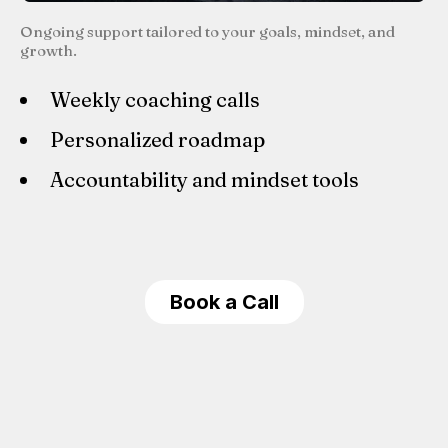
Ongoing support tailored to your goals, mindset, and
growth.
Weekly coaching calls
Personalized roadmap
Accountability and mindset tools
Book a Call