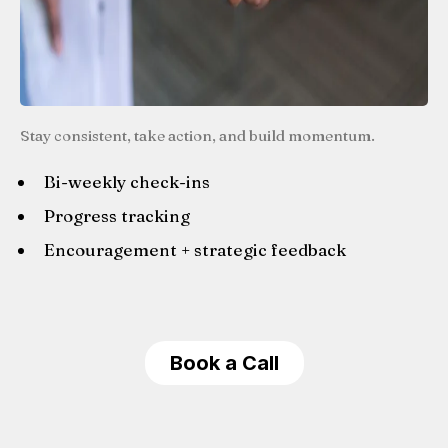
Stay consistent, take action, and build momentum.
Bi-weekly check-ins
Progress tracking
Encouragement + strategic feedback
Book a Call