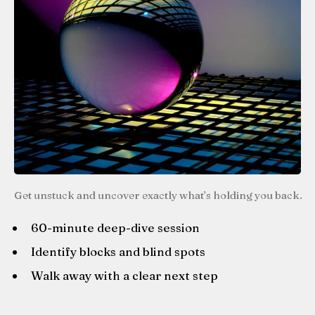
Get unstuck and uncover exactly what’s holding you back.
60-minute deep-dive session
Identify blocks and blind spots
Walk away with a clear next step