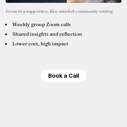
Grow in a supportive, like-minded community setting.
Weekly group Zoom calls
Shared insights and reflection
Lower cost, high impact
Book a Call