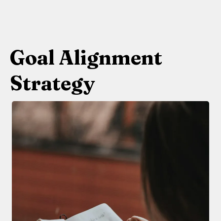
Goal Alignment
Strategy