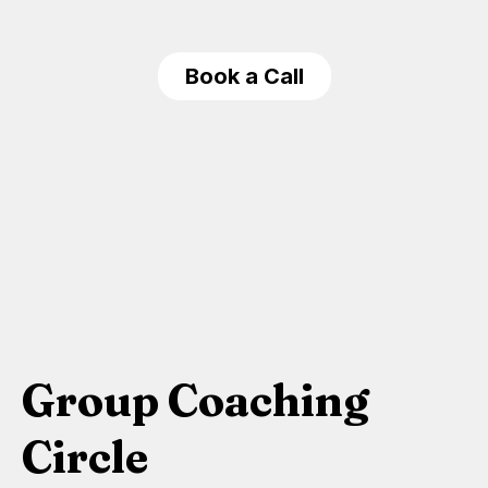
Book a Call
Group Coaching
Circle