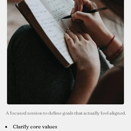
A focused session to define goals that actually feel aligned.
Clarify core values