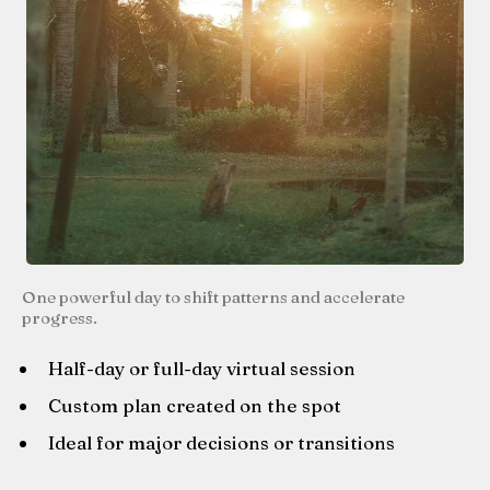
One powerful day to shift patterns and accelerate
progress.
Half-day or full-day virtual session
Custom plan created on the spot
Ideal for major decisions or transitions