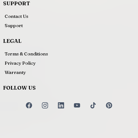
SUPPORT
Contact Us
Support
LEGAL
Terms & Conditions
Privacy Policy
Warranty
FOLLOW US