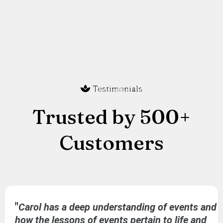
Testimonials
Trusted by 500+
Customers
"
Carol has a deep understanding of events and
how the lessons of events pertain to life and