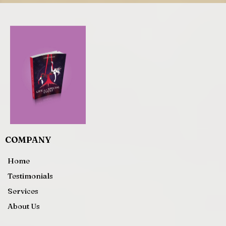
COMPANY
Home
Testimonials
Services
About Us