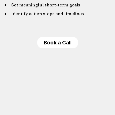
Set meaningful short-term goals
Identify action steps and timelines
Book a Call