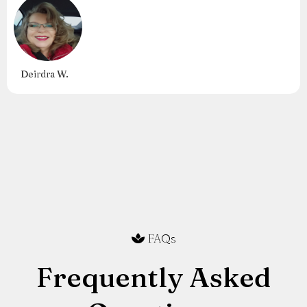
Deirdra W.
FAQs
Frequently Asked