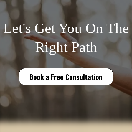
Let's Get You On The
Right Path
Book a Free Consultation