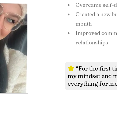
Overcame self-do
Created a new bus
month
Improved commun
relationships
“For the first t
my mindset and m
everything for me