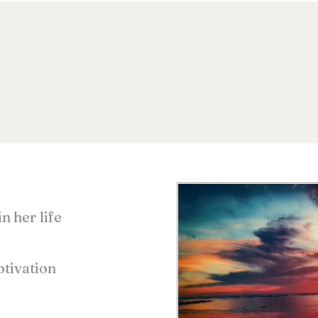
n her life
s
tivation