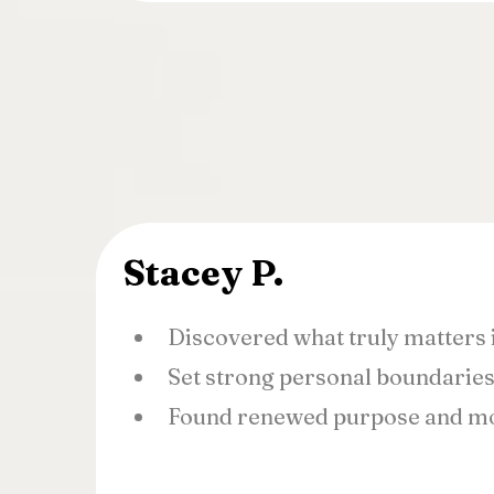
Stacey P.
Discovered what truly matters i
Set strong personal boundarie
Found renewed purpose and mo