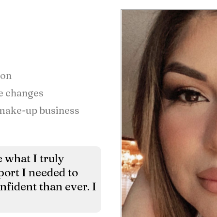
ion
fe changes
 make-up business
 what I truly
ort I needed to
onfident than ever. I