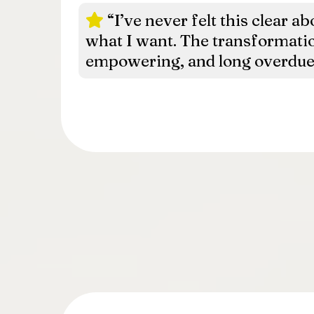
“I’ve never felt this clear 
what I want. The transformati
empowering, and long overdue