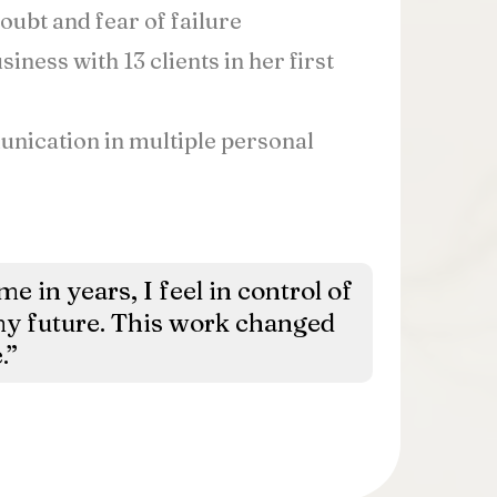
ubt and fear of failure
iness with 13 clients in her first
ication in multiple personal
ime in years, I feel in control of
y future. This work changed
.”