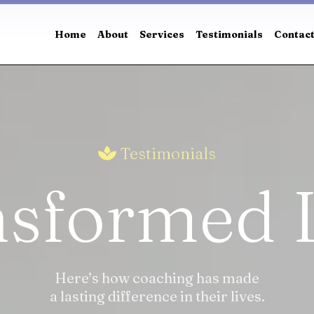
Home
About
Services
Testimonials
Contac
Testimonials
sformed 
Here’s how coaching has made
a lasting difference in their lives.