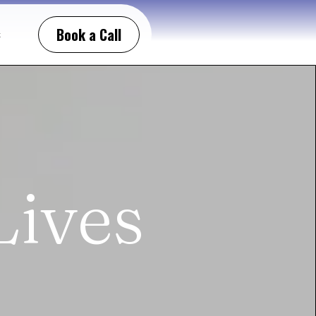
Book a Call
t
Lives