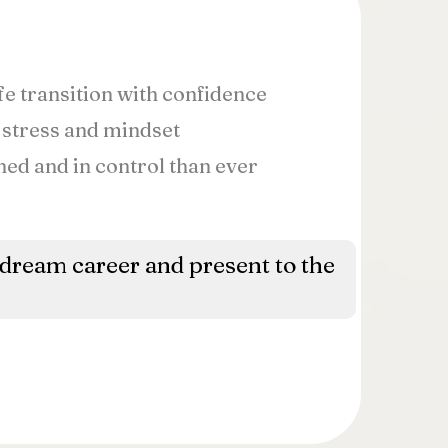
fe transition with confidence
 stress and mindset
ned and in control than ever
 dream career and present to the