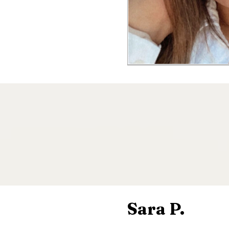
Sara P.