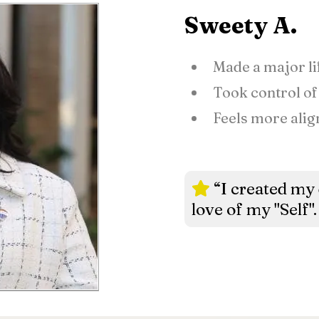
Sweety A.
Made a major li
Took control of
Feels more alig
“I created my
love of my "Self".