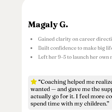
Magaly G.
Gained clarity on career direct
Built confidence to make big li
Left her 9–5 to launch her own
“Coaching helped me realize
wanted — and gave me the supp
actually go for it. I feel more c
spend time with my children.”