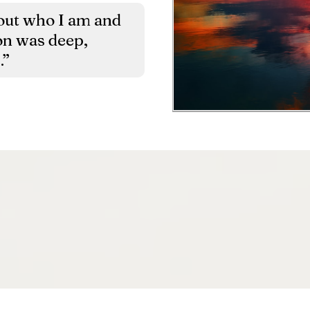
about who I am and
on was deep,
.”