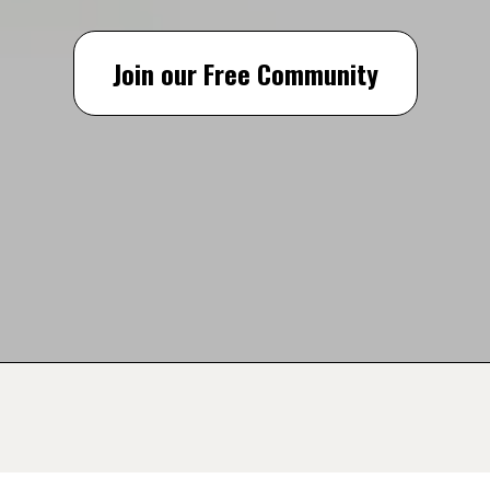
Join our Free Community